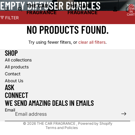
EMPTY DIFFUSER BUNDLES
THE CAR
THE CAR
TOTA
ITEM
FRAGRANCE
FRAGRANCE
IN
CART
FILTER
0
NO PRODUCTS FOUND.
Try using fewer filters, or
clear all filters
.
SHOP
All collections
All products
Contact
About Us
Refund policy
ASK
Privacy policy
CONNECT
Terms of service
WE SEND AMAZING DEALS IN EMAILS
Contact information
Email
Shipping policy
© 2026
THE CAR FRAGRANCE
,
Powered by Shopify
Terms and Policies